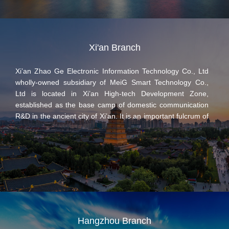
platform industry application solutions.
Xi'an Branch
Xi’an Zhao Ge Electronic Information Technology Co., Ltd
wholly-owned subsidiary of MeiG Smart Technology Co.,
Ltd is located in Xi’an High-tech Development Zone,
established as the base camp of domestic communication
R&D in the ancient city of Xi’an. It is an important fulcrum of
MeiG Smart on the IoT business, focusing on the design
and development of mobile broadband products, M2M
wireless communication modules, and intelligent hardware.
At present, it has established a professional R&D team of
more than 500 people for wireless communication
technology, which is led by the top experts in domestic
communication industry, most of whom are from
communication and electronics majors of top domestic
universities and outstanding companies in the industry.
Hangzhou Branch
Many patent and R & D achievements have been made