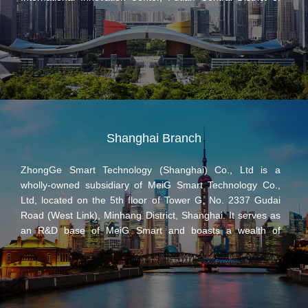
Shenzhen, with main business covering R&D,
manufacturing and marketing of 4G / 5G communication
modules, customized technological development services
of IoT terminal products as well as one-stop solutions for
global end customers.
Shanghai Branch
ZhongGe Smart Technology (Shanghai) Co., Ltd is a
wholly-owned subsidiary of MeiG Smart Technology Co.,
Ltd, located on the 5th floor of Tower G, No. 2337 Gudai
Road (West Link), Minhang District, Shanghai. It serves as
an R&D base of MeiG Smart and boasts a wealth of
international brand customers, well-known operator service
experience and good reputation in the industry through
continuous accumulation and breakthroughs in long-
distance wireless communication technology, especially 4G/
5G mobile communication technology and Android smart