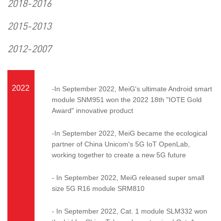
2018-2016
2015-2013
2012-2007
2022
-In September 2022, MeiG's ultimate Android smart
module SNM951 won the 2022 18th "IOTE Gold
Award" innovative product
-In September 2022, MeiG became the ecological
partner of China Unicom's 5G IoT OpenLab,
working together to create a new 5G future
- In September 2022, MeiG released super small
size 5G R16 module SRM810
- In September 2022, Cat. 1 module SLM332 won