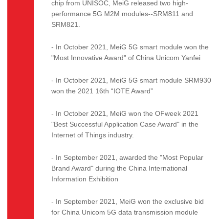
chip from UNISOC, MeiG released two high-
performance 5G M2M modules--SRM811 and
SRM821.
- In October 2021, MeiG 5G smart module won the
"Most Innovative Award" of China Unicom Yanfei
- In October 2021, MeiG 5G smart module SRM930
won the 2021 16th “IOTE Award”
- In October 2021, MeiG won the OFweek 2021
"Best Successful Application Case Award" in the
Internet of Things industry.
- In September 2021, awarded the "Most Popular
Brand Award" during the China International
Information Exhibition
- In September 2021, MeiG won the exclusive bid
for China Unicom 5G data transmission module