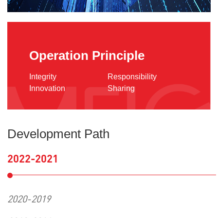
Operation Principle
Integrity
Responsibility
Innovation
Sharing
Development Path
2022-2021
2020-2019