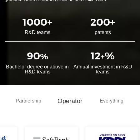
specializations in communications and electronics-related fields.
The company has established comprehensive product testing,
1000
+
200
+
analysis, and environmental/reliability laboratories, including EMC
labs, equipped with a wide range of R&D, testing, analytical
R&D teams
patents
instruments, and tools.
The R&D team, consisting of 90% specialized engineers, has
90
12
%
%
+
accumulated extensive experience in edge AI applications, IoT
platform development, testing, production, and automotive
Bachelor degree or above in
Annual investment in R&D
products. By strictly implementing the IPD product development
R&D teams
teams
process, the R&D system has earned recognition from core
clients. Particularly in cutting-edge integrated "communication +
computing" applications represented by smart vehicles, MeiG
Smart has obtained key automotive certifications such as ASPICE
Operator
Partnership
Everything
V4.0 CL3, IATF 16949, and AEC-Q104, achieving international
leading standards in hardware and software development, quality
management, and process system construction. The company
has also established the industry's first independent class 1,000
cleanroom, dedicated to the production and delivery of
automotive-grade SIP modules, positioning itself as a leading