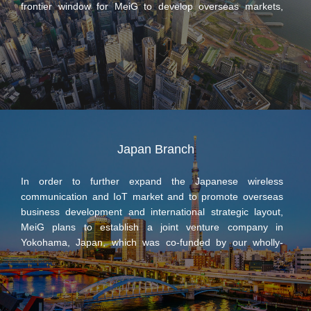
frontier window for MeiG to develop overseas markets,
responsible for the marketing and product promotion work
for MeiG Smart in overseas markets.
Japan Branch
In order to further expand the Japanese wireless
communication and IoT market and to promote overseas
business development and international strategic layout,
MeiG plans to establish a joint venture company in
Yokohama, Japan, which was co-funded by our wholly-
owned subsidiary Zhongge Smart Technology (Shanghai)
Co., Ltd (hereinafter referred to as “Zhongge Smart”) andメ
イ コ ー (hereinafter referred to as Japan’s Meiko). The
joint venture company plans to have a registered capital of