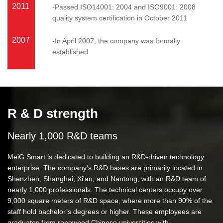
2011
-Passed ISO14001: 2004 and ISO9001: 2008
quality system certification in October 2011
2007
-In April 2007, the company was formally
established
R & D strength
Nearly 1,000 R&D teams
MeiG Smart is dedicated to building an R&D-driven technology
enterprise. The company's R&D bases are primarily located in
Shenzhen, Shanghai, Xi'an, and Nantong, with an R&D team of
nearly 1,000 professionals. The technical centers occupy over
9,000 square meters of R&D space, where more than 90% of the
staff hold bachelor’s degrees or higher. These employees are
graduates from renowned Chinese universities with