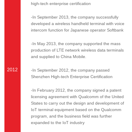
high-tech enterprise certification
-In September 2013, the company successfully
developed a wireless handheld terminal with voice
intercom function for Japanese operator Softbank
-In May 2013, the company supported the mass
production of LTE network wireless data terminals
and supplied to China Mobile.
2012
-In September 2012, the company passed
Shenzhen High-tech Enterprise Certification
-In February 2012, the company signed a patent
licensing agreement with Qualcomm of the United
States to carry out the design and development of
IoT terminal equipment based on the Qualcomm
program, and the business field was further
expanded to the IoT industry