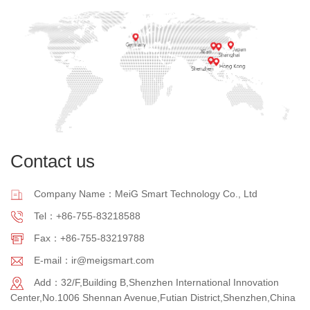
Contact us
Company Name：MeiG Smart Technology Co., Ltd
Tel：+86-755-83218588
Fax：+86-755-83219788
E-mail：ir@meigsmart.com
Add：32/F,Building B,Shenzhen International Innovation
Center,No.1006 Shennan Avenue,Futian District,Shenzhen,China