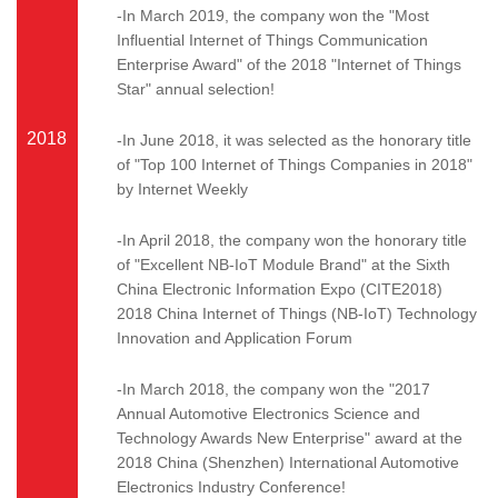
-In March 2019, the company won the "Most
Influential Internet of Things Communication
Enterprise Award" of the 2018 "Internet of Things
Star" annual selection!
2018
-In June 2018, it was selected as the honorary title
of "Top 100 Internet of Things Companies in 2018"
by Internet Weekly
-In April 2018, the company won the honorary title
of "Excellent NB-IoT Module Brand" at the Sixth
China Electronic Information Expo (CITE2018)
2018 China Internet of Things (NB-IoT) Technology
Innovation and Application Forum
-In March 2018, the company won the "2017
Annual Automotive Electronics Science and
Technology Awards New Enterprise" award at the
2018 China (Shenzhen) International Automotive
Electronics Industry Conference!