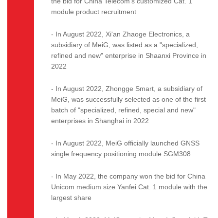
the bid for China Telecom's customized Cat. 1
module product recruitment
- In August 2022, Xi'an Zhaoge Electronics, a
subsidiary of MeiG, was listed as a "specialized,
refined and new" enterprise in Shaanxi Province in
2022
- In August 2022, Zhongge Smart, a subsidiary of
MeiG, was successfully selected as one of the first
batch of "specialized, refined, special and new"
enterprises in Shanghai in 2022
- In August 2022, MeiG officially launched GNSS
single frequency positioning module SGM308
- In May 2022, the company won the bid for China
Unicom medium size Yanfei Cat. 1 module with the
largest share