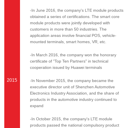
-In June 2016, the company's LTE module products
obtained a series of certifications. The smart core
module products were jointly developed with
customers in more than 50 industries. The
application areas involve financial POS, vehicle-
mounted terminals, smart homes, VR, etc.
-In March 2016, the company won the honorary
certificate of "Top Ten Partners" in technical
cooperation issued by Huawei terminals
2015
-In November 2015, the company became the
executive director unit of Shenzhen Automotive
Electronics Industry Association, and the share of
products in the automotive industry continued to
expand
-In October 2015, the company's LTE module
products passed the national compulsory product