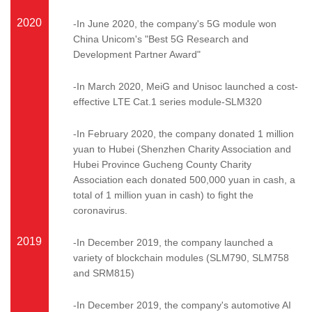
2020
-In June 2020, the company's 5G module won
China Unicom's "Best 5G Research and
Development Partner Award"
-In March 2020, MeiG and Unisoc launched a cost-
effective LTE Cat.1 series module-SLM320
-In February 2020, the company donated 1 million
yuan to Hubei (Shenzhen Charity Association and
Hubei Province Gucheng County Charity
Association each donated 500,000 yuan in cash, a
total of 1 million yuan in cash) to fight the
coronavirus.
2019
-In December 2019, the company launched a
variety of blockchain modules (SLM790, SLM758
and SRM815)
-In December 2019, the company's automotive AI