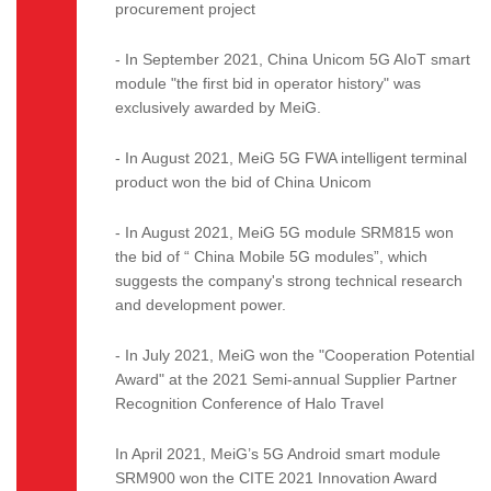
procurement project
- In September 2021, China Unicom 5G AIoT smart
module "the first bid in operator history" was
exclusively awarded by MeiG.
- In August 2021, MeiG 5G FWA intelligent terminal
product won the bid of China Unicom
- In August 2021, MeiG 5G module SRM815 won
the bid of “ China Mobile 5G modules”, which
suggests the company's strong technical research
and development power.
- In July 2021, MeiG won the "Cooperation Potential
Award" at the 2021 Semi-annual Supplier Partner
Recognition Conference of Halo Travel
In April 2021, MeiG’s 5G Android smart module
SRM900 won the CITE 2021 Innovation Award