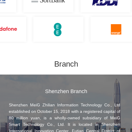
enterprise with comprehensive excellence in process
management, production technology, and product quality.
Adhering to the business philosophy of "Integrity, Responsibility,
Innovation, and Sharing," MeiG Smart will continue to introduce
forward-looking edge AI technologies and high-quality AI
application products to create value for global customers. Looking
ahead to the next decade of artificial intelligence, the company will
increase investment in innovative fields such as embodied AI,
Branch
physical AI, and large-scale AI inference. With AI technology as its
core foundation, MeiG Smart will drive continued innovation and
development across its business.
Shenzhen Branch
Shenzhen MeiG Zhilian Information Technology Co., Ltd
established on October 15, 2018 with a registered capital of
80 million yuan, is a wholly-owned subsidiary of MeiG
Smart Technology Co., Ltd. It is located in Shenzhen
International Innovation Center, Futian Central District of