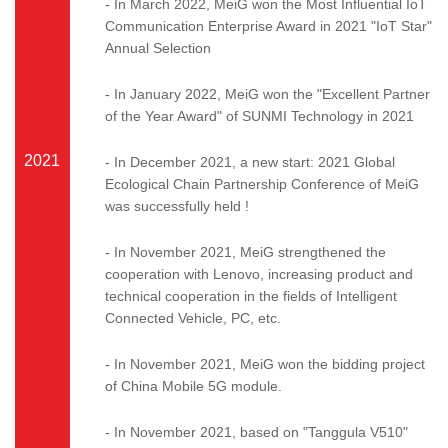
- In March 2022, MeiG won the Most Influential IoT
Communication Enterprise Award in 2021 "IoT Star"
Annual Selection
- In January 2022, MeiG won the "Excellent Partner
of the Year Award" of SUNMI Technology in 2021
2021
- In December 2021, a new start: 2021 Global
Ecological Chain Partnership Conference of MeiG
was successfully held !
- In November 2021, MeiG strengthened the
cooperation with Lenovo, increasing product and
technical cooperation in the fields of Intelligent
Connected Vehicle, PC, etc.
- In November 2021, MeiG won the bidding project
of China Mobile 5G module.
- In November 2021, based on "Tanggula V510"