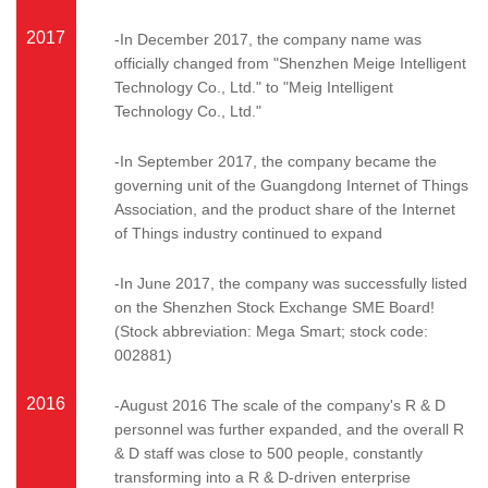
2017
-In December 2017, the company name was
officially changed from "Shenzhen Meige Intelligent
Technology Co., Ltd." to "Meig Intelligent
Technology Co., Ltd."
-In September 2017, the company became the
governing unit of the Guangdong Internet of Things
Association, and the product share of the Internet
of Things industry continued to expand
-In June 2017, the company was successfully listed
on the Shenzhen Stock Exchange SME Board!
(Stock abbreviation: Mega Smart; stock code:
002881)
2016
-August 2016 The scale of the company's R & D
personnel was further expanded, and the overall R
& D staff was close to 500 people, constantly
transforming into a R & D-driven enterprise