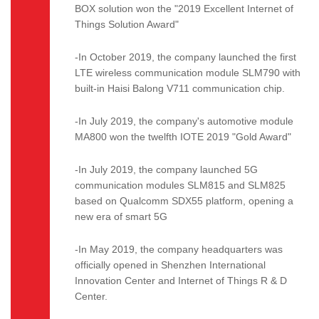
BOX solution won the "2019 Excellent Internet of
Things Solution Award"
-In October 2019, the company launched the first
LTE wireless communication module SLM790 with
built-in Haisi Balong V711 communication chip.
-In July 2019, the company's automotive module
MA800 won the twelfth IOTE 2019 "Gold Award"
-In July 2019, the company launched 5G
communication modules SLM815 and SLM825
based on Qualcomm SDX55 platform, opening a
new era of smart 5G
-In May 2019, the company headquarters was
officially opened in Shenzhen International
Innovation Center and Internet of Things R & D
Center.