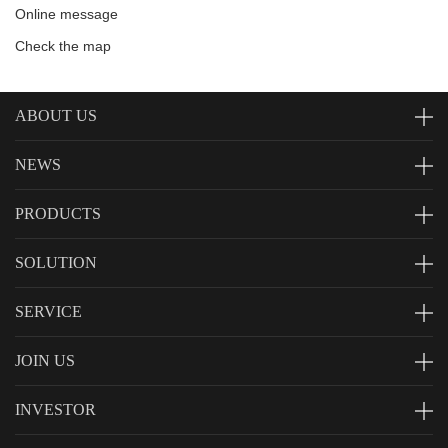
Online message
Check the map
ABOUT US
NEWS
PRODUCTS
SOLUTION
SERVICE
JOIN US
INVESTOR