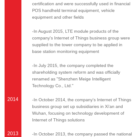
certification and were successfully used in financial
POS handheld terminal equipment, vehicle
equipment and other fields
-In August 2015, LTE module products of the
company's Internet of Things business group were
supplied to the tower company to be applied in
base station monitoring equipment
-In July 2015, the company completed the
shareholding system reform and was officially
renamed as "Shenzhen Meige Intelligent
Technology Co., Ltd."
2014
-In October 2014, the company's Internet of Things
business group set up subsidiaries in Xi'an and
Wuhan, focusing on technology development of
Internet of Things solutions
2013
-In October 2013, the company passed the national