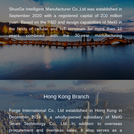
since its establishment in 2014. Based on the industry-
ShuoGe Intelligent Manufacturer Co.,Ltd was established in
leading Qualcomm and HiSilicon platform solutions, Zhao
September 2020 with a registered capital of 200 million
Ge Electronic Information has independently developed a
yuan. Based on the R&D and design capabilities of MeiG in
number of LTE wireless communication modules to provide
the fields of cellular and IoT terminals for more than 10
customers with stable and efficient wireless communication
years, combined with the 30-year manufacturing
solutions to meet communication needs in various fields.
experience of electronic terminal products of Xihu
Electronics Group, ShuoGe focuses on the R&D and
manufacturing of 4G/5G communication products and
intelligent terminals, and strives to become a domestic
leading high-end intelligent digital manufacturing base in
the field of communication electronics with digital
automation and empowerment, to serve top customers in
the world and become a leading intelligent manufacturer in
China.
Hong Kong Branch
Forge International Co., Ltd established in Hong Kong in
December 2014 is a wholly-owned subsidiary of MeiG
Smart Technology Co., Ltd. In addition to overseas
procurement and overseas sales, it also serves as a