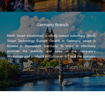
100 million yen, and Zhongge Smart and Japan’s Meiko
each hold 50% of the shares. Zhongge Smart and Japan’s
Meiko have made full use of the resources and advantages
of both parties, focusing on wireless communication
products and IoT terminal services with wireless
Germany Branch
communication link functions, maximizing the market
advantage of the joint venture company as an international
MeiG Smart established a wholly-owned subsidiary (MeiG
platform, so as to narrow the distance between customers
Smart Technology Europe GmbH) in Germany, which is
and the market and work together to expand business in
located in Dusseldorf, Germany. In order to effectively
the Japanese market.
promote the publicity and sales of the company’s
technology and products in European IoT and the operator
market, it is an important measure to achieve
internationalized management. The establishment of the
German subsidiary is also conducive to the introduction of
international excellent talents and teams, integration of
overseas market resources, increase of its products in the
overseas market share, and further enhancement of the
MeiG’s global operating capabilities.