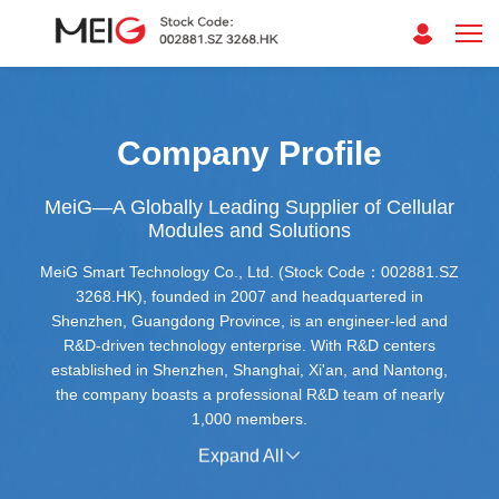
Company Profile
MeiG—A Globally Leading Supplier of Cellular
Modules and Solutions
MeiG Smart Technology Co., Ltd. (Stock Code：002881.SZ
3268.HK), founded in 2007 and headquartered in
Shenzhen, Guangdong Province, is an engineer-led and
R&D-driven technology enterprise. With R&D centers
established in Shenzhen, Shanghai, Xi'an, and Nantong,
the company boasts a professional R&D team of nearly
1,000 members.
Expand All