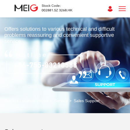
Offers solutions to various technical and difficult
problems reassuring and convenient supportive
service
Hotline
+86-755-83218588
Current Location:
Home
>
Service
>
Sales Support