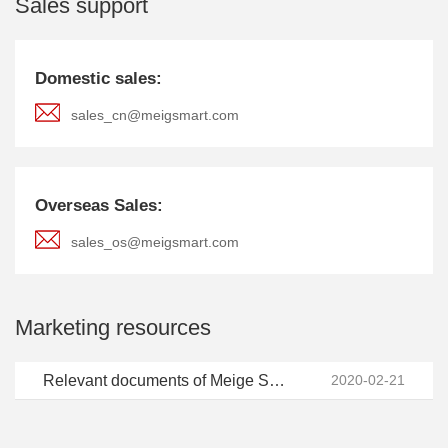
Sales support
Domestic sales:
sales_cn@meigsmart.com
Overseas Sales:
sales_os@meigsmart.com
Marketing resources
Relevant documents of Meige Smart LOGO (click to download)
2020-02-21