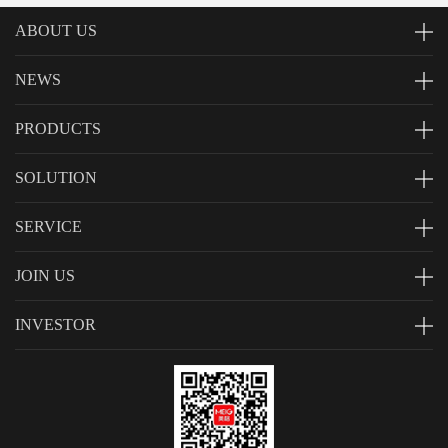
ABOUT US
NEWS
PRODUCTS
SOLUTION
SERVICE
JOIN US
INVESTOR