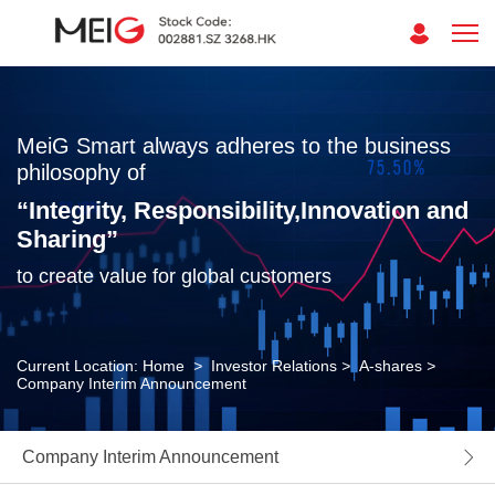
MeiG Smart always adheres to the business
philosophy of
“Integrity, Responsibility,Innovation and
Sharing”
to create value for global customers
Current Location:
Home
>
Investor Relations
>
A-shares
>
Company Interim Announcement
Company Interim Announcement