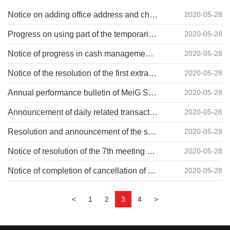
Notice on adding office address and changing investors' contact information of MeiG Smart(no.2019-011)
2020-05-28
Progress on using part of the temporarily idle raised funds for cash management by MeiG Smart (no.2019-010)
2020-05-28
Notice of progress in cash management by MeiG Smart on the use of some temporarily idle raised funds (no.2019-009)
2020-05-28
Notice of the resolution of the first extraordinary general meeting of shareholders of MeiG Smart in 2019 (no.2019-008)
2020-05-28
Annual performance bulletin of MeiG Smart 2018 (no.2019-007)
2020-05-28
Announcement of daily related transactions in 2019 by MeiG Smart (no.2019-004)
2020-05-28
Resolution and announcement of the seventh meeting of the second MeiG Smart board of supervisors (no.2019-003)
2020-05-28
Notice of resolution of the 7th meeting of the 2nd board of directors of MeiG Smart (no.2019-002)
2020-05-28
Notice of completion of cancellation of wuhan subsidiary of MeiG Smart (no.2019-001)
2020-05-28
<
1
2
3
4
>