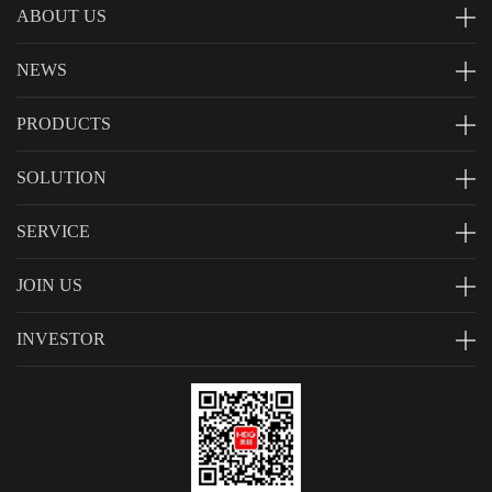
ABOUT US
NEWS
PRODUCTS
SOLUTION
SERVICE
JOIN US
INVESTOR