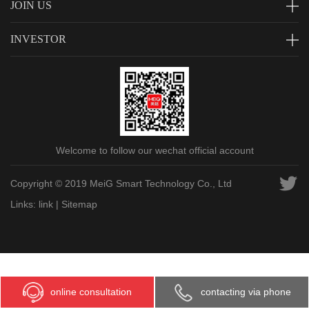
JOIN US
INVESTOR
Welcome to follow our wechat official account
Copyright © 2019 MeiG Smart Technology Co., Ltd
Links:
link
|
Sitemap
online consultation
contacting via phone