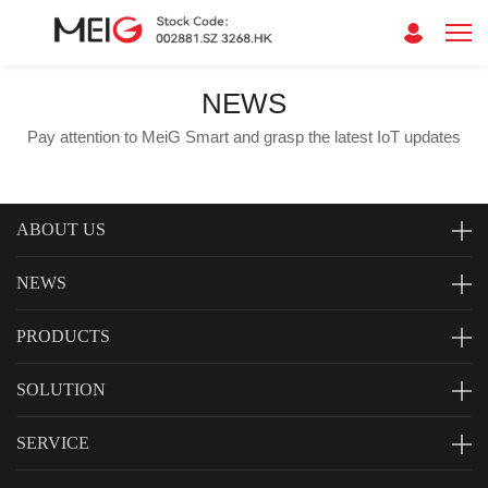
NEWS
Pay attention to MeiG Smart and grasp the latest IoT updates
ABOUT US
NEWS
PRODUCTS
SOLUTION
SERVICE