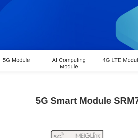
5G Module
AI Computing
4G LTE Modu
Module
5G Smart Module SRM