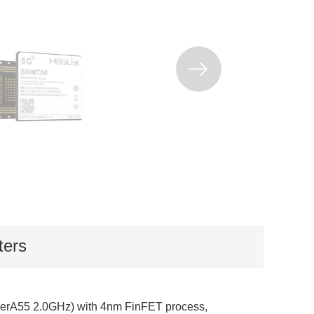
ters
rA55 2.0GHz) with 4nm FinFET process,