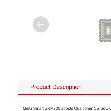
Product Description
MeiG Smart SRM700 adopts Qualcomm 5G SoC QCM