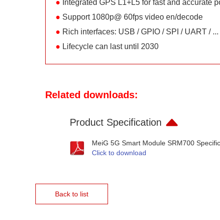
●
Integrated GPS L1+L5 for fast and accurate po
●
Support 1080p@ 60fps video en/decode
●
Rich interfaces: USB / GPIO / SPI / UART / ...
●
Lifecycle can last until 2030
Related downloads:
Product Specification
MeiG 5G Smart Module SRM700 Specific
Click to download
Back to list