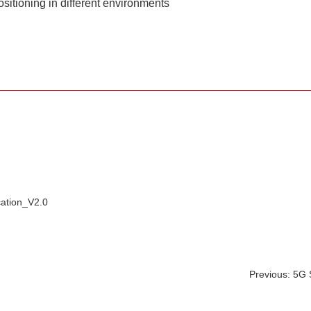
sitioning in different environments
ation_V2.0
Previous: 5G