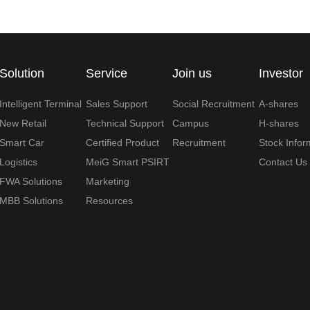
Solution
Service
Join us
Investor
Intelligent Terminal
Sales Support
Social Recruitment
A-shares
New Retail
Technical Support
Campus
H-shares
Smart Car
Certified Product
Recruitment
Stock Infor
Logistics
MeiG Smart PSIRT
Contact Us
FWA Solutions
Marketing
MBB Solutions
Resources