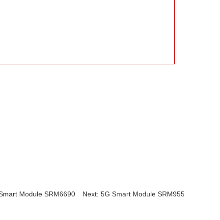
 Smart Module SRM6690
Next: 5G Smart Module SRM955