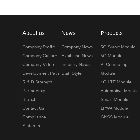
About us
News
Products
Company Profile
Company News
5G Smart Module
Company Culture
Exhibition News
5G Module
Company Video
Industry News
AI Computing
Development Path
Staff Style
Module
R & D Strength
4G LTE Module
Partnership
Automotive Module
Branch
Smart Module
Contact Us
LPWA Module
Compliance
GNSS Module
Statement