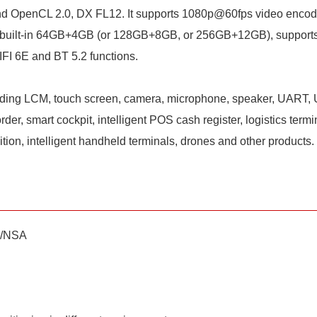
d OpenCL 2.0, DX FL12. It supports 1080p@60fps video encod
em, built-in 64GB+4GB (or 128GB+8GB, or 256GB+12GB), suppo
I 6E and BT 5.2 functions.
luding LCM, touch screen, camera, microphone, speaker, UART, U
er, smart cockpit, intelligent POS cash register, logistics term
sition, intelligent handheld terminals, drones and other products.
A/NSA