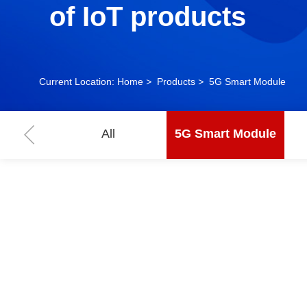
of IoT products
Current Location:
Home
>
Products
>
5G Smart Module
All
5G Smart Module