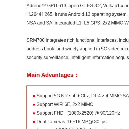
Adreno™ GPU 613, open GL ES 3.2, Vulkan1.x an
H.264/H.265. It runs Android 13 operating syst
NSA and SA, integrated L1+L5 GPS, 2x2 MIMO WIF
SRM700 integrates rich functional interfaces, inc
address book, and widely applied in 5G video record
security surveillance, intelligent information acqui
Main Advantages：
●
Support 5G NR sub-6Ghz, DL 4 × 4 MIMO S
●
Support WIFI 6E, 2x2 MIMO
●
Support FHD+ (1080x2520) @ 90/120Hz
●
Dual cameras: 16+16 MP@ 30 fps