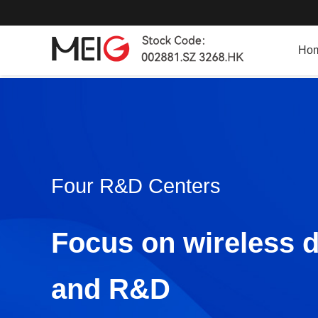
Ho
Four R&D Centers
Focus on wireless 
and R&D