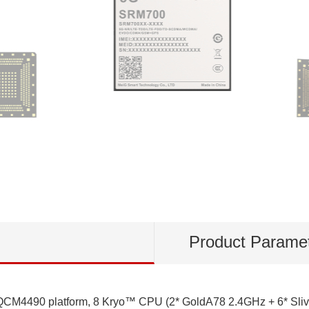
Product Parame
4490 platform, 8 Kryo™ CPU (2* GoldA78 2.4GHz + 6* Slive