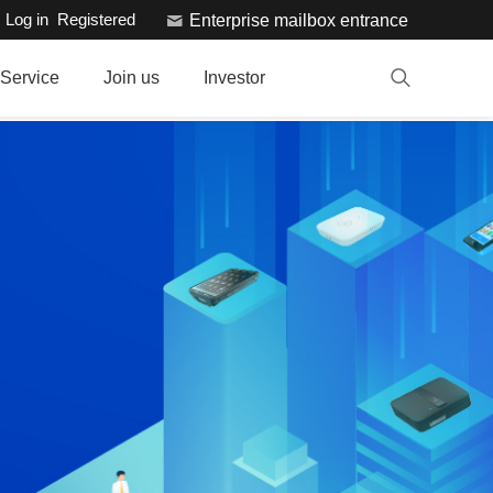
Log in
Registered
Enterprise mailbox entrance
Service
Join us
Investor