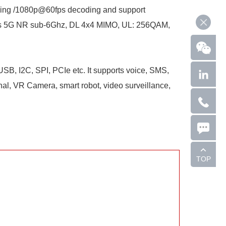
ing /1080p@60fps decoding and support
rts 5G NR sub-6Ghz, DL 4x4 MIMO, UL: 256QAM,
SB, I2C, SPI, PCIe etc. It supports voice, SMS,
inal, VR Camera, smart robot, video surveillance,
TOP