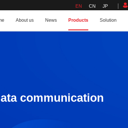
EN
CN
JP
me
About us
News
Products
Solution
data communication