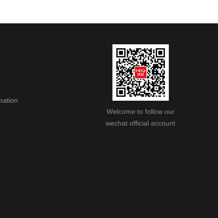
mation
Welcome to follow our
wechat official account