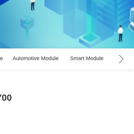
le
Automotive Module
Smart Module
LPWA
700