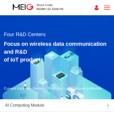
Four R&D Centers
Focus on wireless data communication
and R&D
of IoT products
Current Location:
Home
>
Products
>
AI Computing Module
AI Computing Module