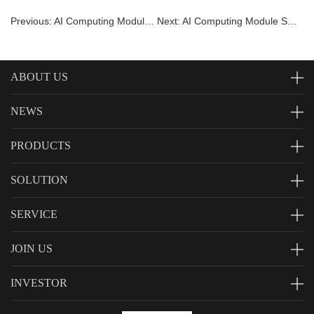
Previous: AI Computing Module SNM983
Next: AI Computing Module SNM980
ABOUT US
NEWS
PRODUCTS
SOLUTION
SERVICE
JOIN US
INVESTOR