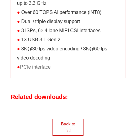
up to 3.3 GHz
●
Over 60 TOPS AI performance (INT8)
●
Dual / triple display support
●
3 ISPs, 6× 4 lane MIPI CSI interfaces
●
1× USB 3.1 Gen 2
●
8K@30 fps video encoding / 8K@60 fps
video decoding
●
PCIe interface
Related downloads:
Back to
list