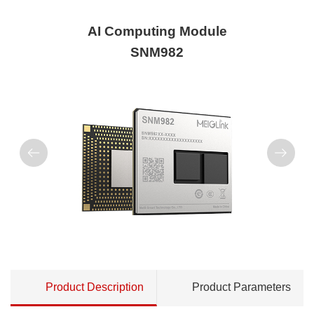
AI Computing Module
SNM982
Product Description
Product Parameters