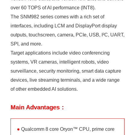
over 60 TOPS of AI performance (INT8).
The SNM982 series comes with a rich set of
interfaces, including LCM and DisplayPort display
outputs, touchscreen, camera, PCIe, USB, I²C, UART,
SPI, and more.
Target applications include video conferencing
systems, VR cameras, intelligent robots, video
surveillance, security monitoring, smart data capture
devices, live streaming terminals, and a wide range
of other embedded AI solutions.
Main Advantages：
●
Qualcomm 8 core Oryon™ CPU, prime core