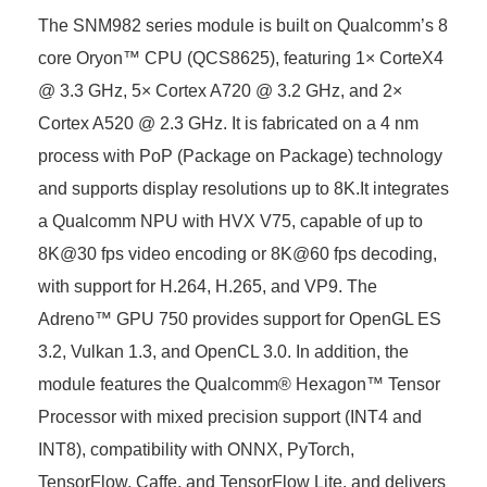
The SNM982 series module is built on Qualcomm’s 8
core Oryon™ CPU (QCS8625), featuring 1× CorteX4
@ 3.3 GHz, 5× Cortex A720 @ 3.2 GHz, and 2×
Cortex A520 @ 2.3 GHz. It is fabricated on a 4 nm
process with PoP (Package on Package) technology
and supports display resolutions up to 8K.It integrates
a Qualcomm NPU with HVX V75, capable of up to
8K@30 fps video encoding or 8K@60 fps decoding,
with support for H.264, H.265, and VP9. The
Adreno™ GPU 750 provides support for OpenGL ES
3.2, Vulkan 1.3, and OpenCL 3.0. In addition, the
module features the Qualcomm® Hexagon™ Tensor
Processor with mixed precision support (INT4 and
INT8), compatibility with ONNX, PyTorch,
TensorFlow, Caffe, and TensorFlow Lite, and delivers