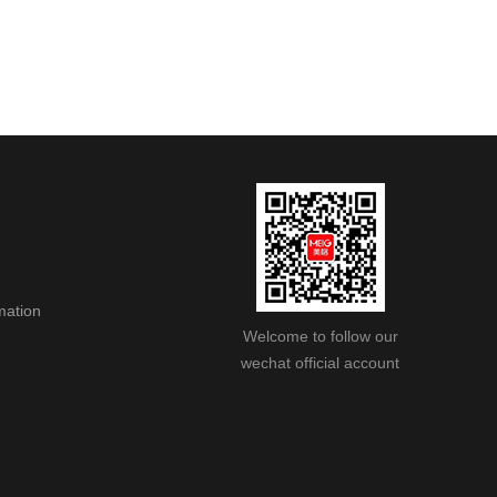
mation
Welcome to follow our
wechat official account