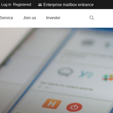
Log in
Registered
Enterprise mailbox entrance
Service
Join us
Investor