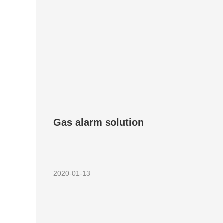
Gas alarm solution
2020-01-13