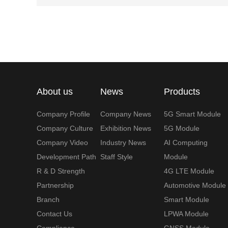
About us
News
Products
Company Profile
Company News
5G Smart Module
Company Culture
Exhibition News
5G Module
Company Video
Industry News
AI Computing
Development Path
Staff Style
Module
R & D Strength
4G LTE Module
Partnership
Automotive Module
Branch
Smart Module
Contact Us
LPWA Module