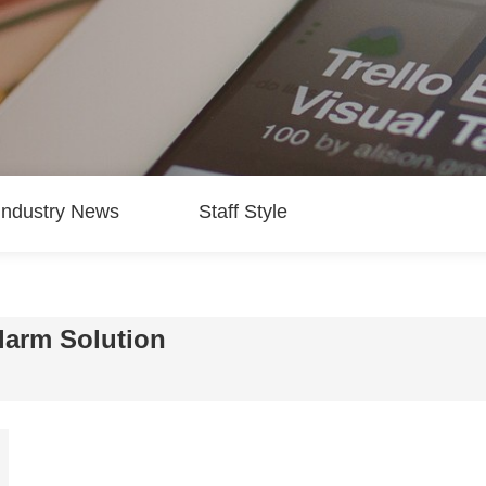
Industry News
Staff Style
arm Solution