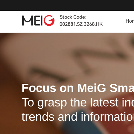
Ho
Focus on MeiG Sma
To grasp the latest in
trends and informati