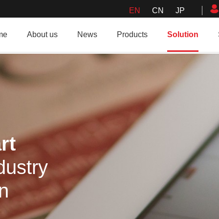
EN
CN
JP
me
About us
News
Products
Solution
rt
dustry
on