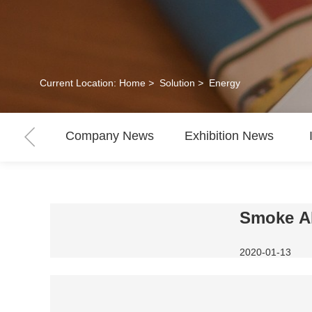
Current Location:
Home
>
Solution
>
Energy
Company News
Exhibition News
Smoke Al
2020-01-13