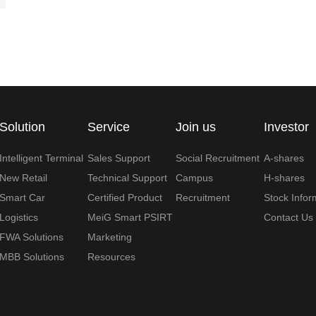
Solution
Service
Join us
Investor
Intelligent Terminal
Sales Support
Social Recruitment
A-shares
New Retail
Technical Support
Campus
H-shares
Smart Car
Certified Product
Recruitment
Stock Infor
Logistics
MeiG Smart PSIRT
Contact Us
FWA Solutions
Marketing
MBB Solutions
Resources