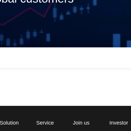
Solution
Service
Join us
Investor