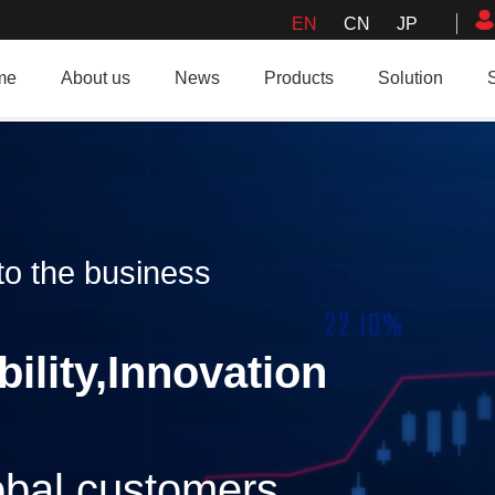
EN
CN
JP
me
About us
News
Products
Solution
o the business
bility,Innovation
lobal customers