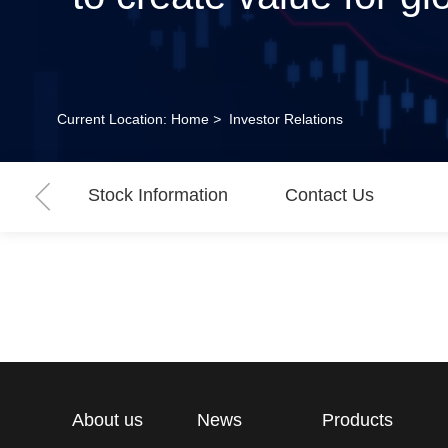
Current Location:
Home
>
Investor Relations
Stock Information
Contact Us
About us
News
Products