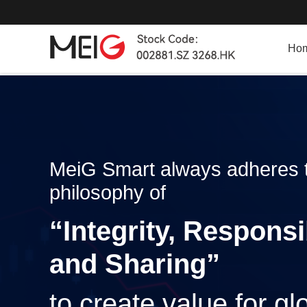
Ho
MeiG Smart always adheres t
philosophy of
“Integrity, Responsi
and Sharing”
to create value for g