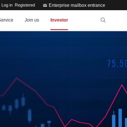
Log in
Registered
Enterprise mailbox entrance
Service
Join us
Investor