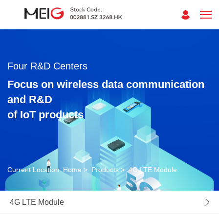
Four R&D Centers
Focus on wireless data communication
and R&D
of IoT products
Current Location:
Home
>
Products
>
4G LTE Module
4G LTE Module