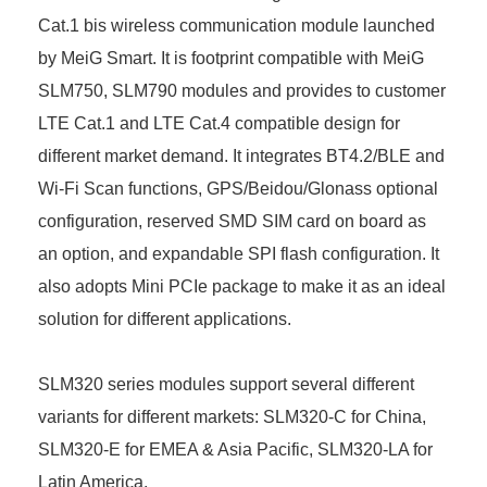
Cat.1 bis wireless communication module launched
by MeiG Smart. It is footprint compatible with MeiG
SLM750, SLM790 modules and provides to customer
LTE Cat.1 and LTE Cat.4 compatible design for
different market demand. It integrates BT4.2/BLE and
Wi-Fi Scan functions, GPS/Beidou/Glonass optional
configuration, reserved SMD SIM card on board as
an option, and expandable SPI flash configuration. It
also adopts Mini PCIe package to make it as an ideal
solution for different applications.
SLM320 series modules support several different
variants for different markets: SLM320-C for China,
SLM320-E for EMEA & Asia Pacific, SLM320-LA for
Latin America.