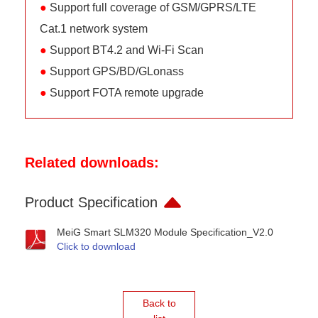
●
Support full coverage of GSM/GPRS/LTE
Cat.1 network system
●
Support BT4.2 and Wi-Fi Scan
●
Support GPS/BD/GLonass
●
Support FOTA remote upgrade
Related downloads:
Product Specification
MeiG Smart SLM320 Module Specification_V2.0
Click to download
Back to