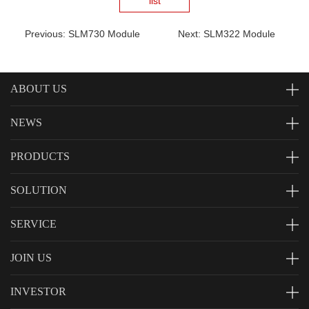
list
Previous: SLM730 Module
Next: SLM322 Module
ABOUT US
NEWS
PRODUCTS
SOLUTION
SERVICE
JOIN US
INVESTOR