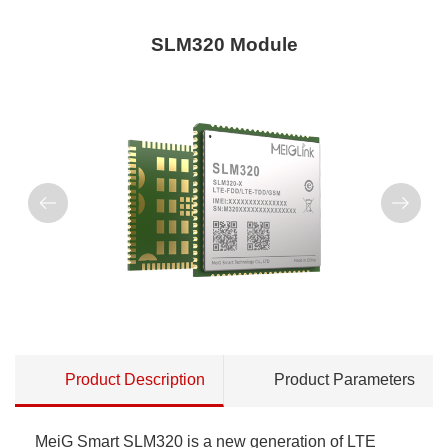
SLM320 Module
Product Description
Product Parameters
MeiG Smart SLM320 is a new generation of LTE