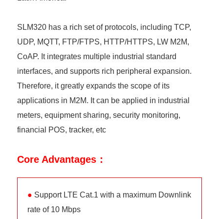
SLM320 has a rich set of protocols, including TCP,
UDP, MQTT, FTP/FTPS, HTTP/HTTPS, LW M2M,
CoAP. It integrates multiple industrial standard
interfaces, and supports rich peripheral expansion.
Therefore, it greatly expands the scope of its
applications in M2M. It can be applied in industrial
meters, equipment sharing, security monitoring,
financial POS, tracker, etc
Core Advantages：
●
Support LTE Cat.1 with a maximum Downlink
rate of 10 Mbps