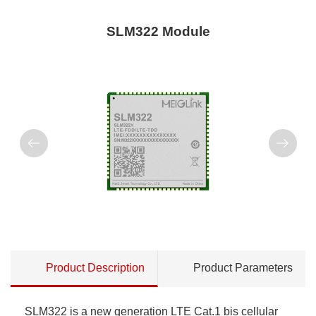
SLM322 Module
Product Description
Product Parameters
SLM322 is a new generation LTE Cat.1 bis cellular