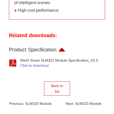
of intelligent scenes
●
High cost performance
Related downloads:
Product Specification
MeiG Smart SLM322 Module Specification_V2.0
Click to download
Back to
list
Previous: SLM320 Module
Next: SLM323 Module