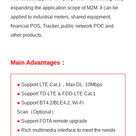
expanding the application scope of M2M. It can be
applied to industrial meters, shared equipment,
financial POS, Tracker, public network POC and
other products.
Main Advantages：
●
Support LTE Cat.1，Max DL: 10Mbps
●
Support TD-LTE & FDD-LTE Cat.1
●
Support BT4.2/BLE4.2, Wi-Fi
Scan（Optional）
●
Support FOTA remote upgrade
●
Rich multimedia interface to meet the needs