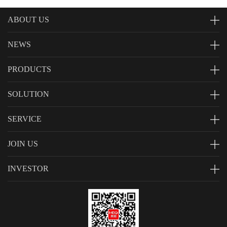
ABOUT US
NEWS
PRODUCTS
SOLUTION
SERVICE
JOIN US
INVESTOR