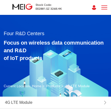
Four R&D Centers
Focus on wireless data communication
and R&D
of IoT products
Current Location:
Home
>
Products
>
4G LTE Module
4G LTE Module