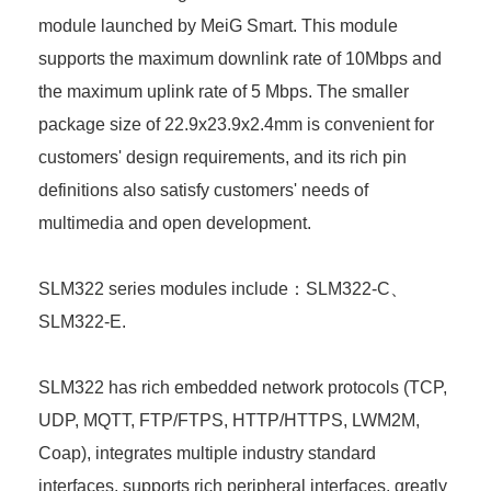
module launched by MeiG Smart. This module
supports the maximum downlink rate of 10Mbps and
the maximum uplink rate of 5 Mbps. The smaller
package size of 22.9x23.9x2.4mm is convenient for
customers' design requirements, and its rich pin
definitions also satisfy customers' needs of
multimedia and open development.
SLM322 series modules include：SLM322-C、
SLM322-E.
SLM322 has rich embedded network protocols (TCP,
UDP, MQTT, FTP/FTPS, HTTP/HTTPS, LWM2M,
Coap), integrates multiple industry standard
interfaces, supports rich peripheral interfaces, greatly